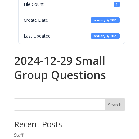
File Count
1
Create Date
January 4, 2025
Last Updated
January 4, 2025
2024-12-29 Small
Group Questions
Search
Recent Posts
Staff