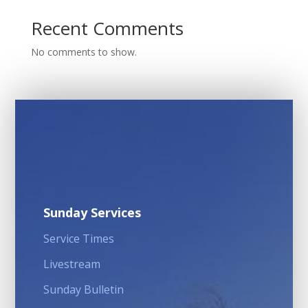
Recent Comments
No comments to show.
Sunday Services
Service Times
Livestream
Sunday Bulletin