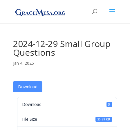
2024-12-29 Small Group
Questions
Jan 4, 2025
Download
Download
5
File Size
25.89 KB