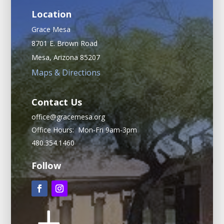
Location
Grace Mesa
8701 E. Brown Road
Mesa, Arizona 85207
Maps & Directions
Contact Us
office@gracemesa.org
Office Hours: Mon-Fri 9am-3pm
480.354.1460
Follow