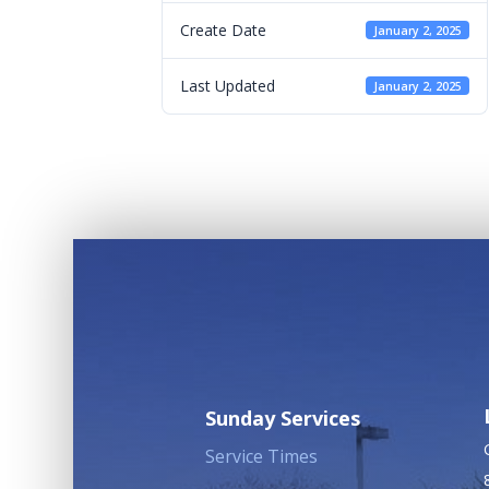
Create Date
January 2, 2025
Last Updated
January 2, 2025
Sunday Services
Service Times