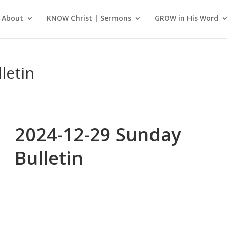
About
KNOW Christ | Sermons
GROW in His Word
letin
2024-12-29 Sunday
Bulletin