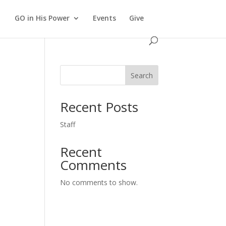
GO in His Power
Events
Give
Search
Recent Posts
Staff
Recent
Comments
No comments to show.