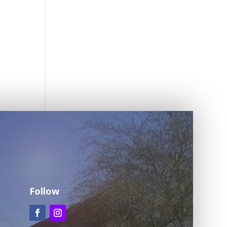
Follow