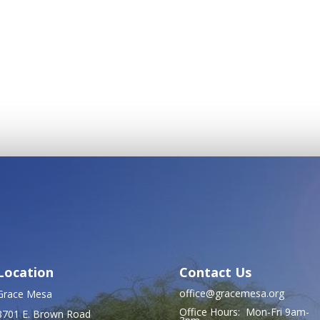
Location
Contact Us
office@gracemesa.org
Grace Mesa
Office Hours: Mon-Fri 9am-
8701 E. Brown Road