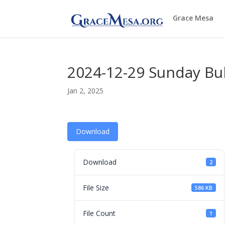
Grace Mesa
2024-12-29 Sunday Bul
Jan 2, 2025
Download
Download
2
File Size
586 KB
File Count
1