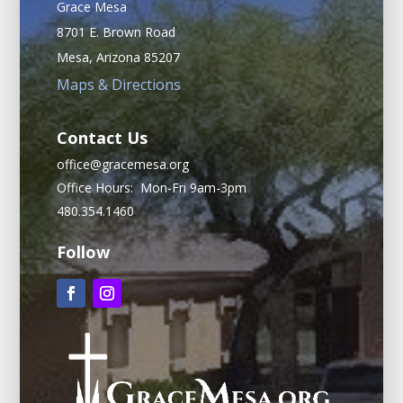
Grace Mesa
8701 E. Brown Road
Mesa, Arizona 85207
Maps & Directions
Contact Us
office@gracemesa.org
Office Hours: Mon-Fri 9am-3pm
480.354.1460
Follow