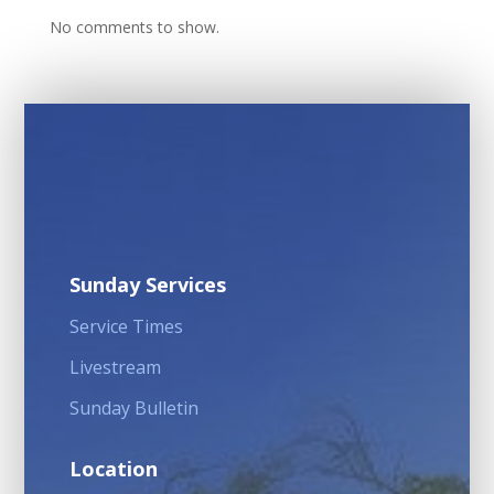
No comments to show.
Sunday Services
Service Times
Livestream
Sunday Bulletin
Location