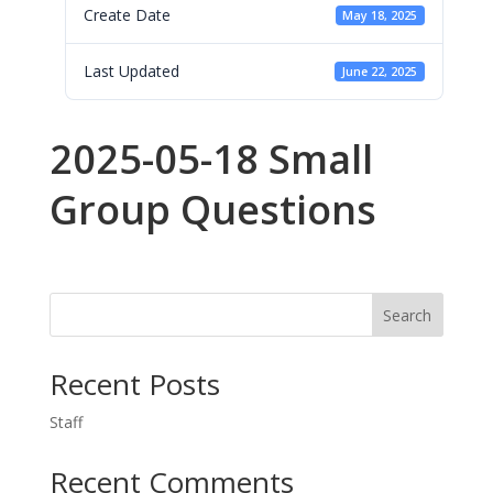
Create Date
May 18, 2025
Last Updated
June 22, 2025
2025-05-18 Small
Group Questions
Search
Recent Posts
Staff
Recent Comments