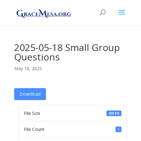
2025-05-18 Small Group
Questions
May 18, 2025
Download
File Size
400 KB
File Count
1