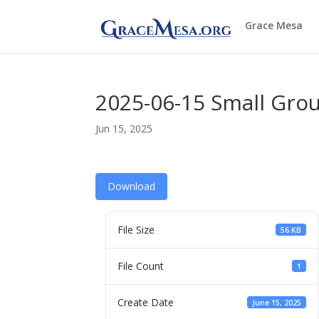
Grace Mesa
2025-06-15 Small Gro
Jun 15, 2025
Download
File Size
56 KB
File Count
1
Create Date
June 15, 2025