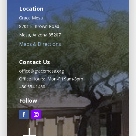
Location
Grace Mesa
8701 E. Brown Road
Mesa, Arizona 85207
Maps & Directions
Contact Us
office@gracemesa.org
Office Hours: Mon-Fri 9am-3pm
480.354.1460
Follow