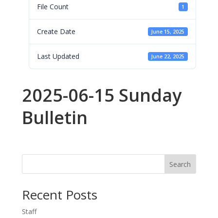
File Count
1
Create Date
June 15, 2025
Last Updated
June 22, 2025
2025-06-15 Sunday
Bulletin
Search
Recent Posts
Staff