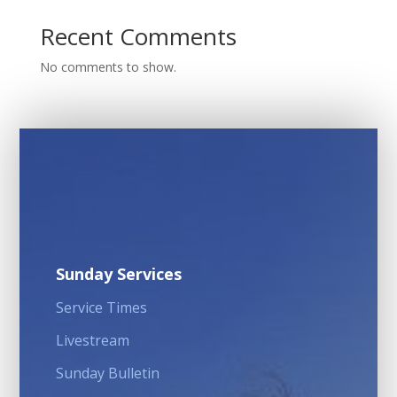
Recent Comments
No comments to show.
Sunday Services
Service Times
Livestream
Sunday Bulletin