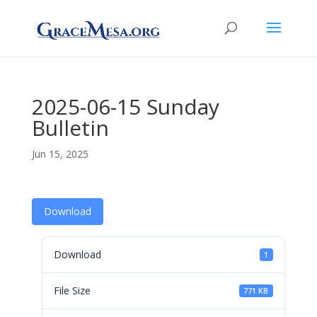
2025-06-15 Sunday
Bulletin
Jun 15, 2025
Download
Download
1
File Size
771 KB