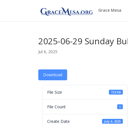
Grace Mesa
2025-06-29 Sunday Bul
Jul 6, 2025
Download
File Size
723 KB
File Count
1
Create Date
July 6, 2025