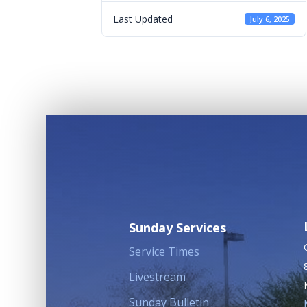
Last Updated
July 6, 2025
Sunday Services
Service Times
Livestream
Sunday Bulletin