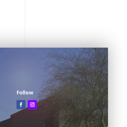
Follow