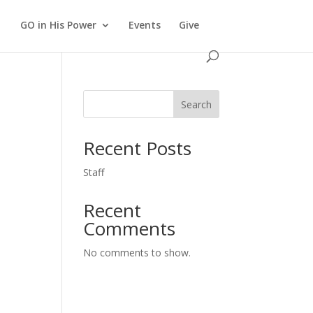
GO in His Power
Events
Give
Search
Recent Posts
Staff
Recent
Comments
No comments to show.