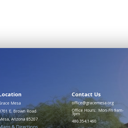
Location
Contact Us
office@gracemesa.org
Grace Mesa
Office Hours: Mon-Fri 9am-
8701 E. Brown Road
3pm
Mesa, Arizona 85207
480.354.1460
Maps & Directions