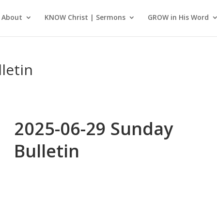
About
KNOW Christ | Sermons
GROW in His Word
letin
2025-06-29 Sunday
Bulletin