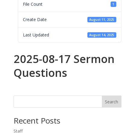
File Count
1
Create Date
August 11, 2025
Last Updated
August 14, 2025
2025-08-17 Sermon
Questions
Search
Recent Posts
Staff