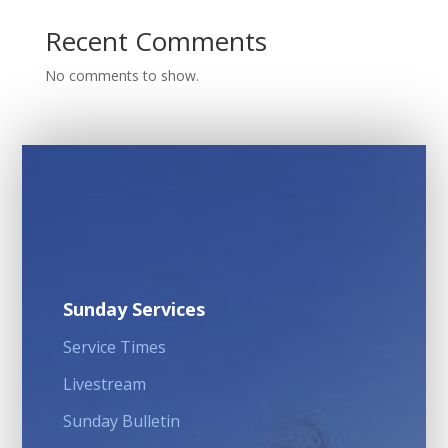
Recent Comments
No comments to show.
Sunday Services
Service Times
Livestream
Sunday Bulletin