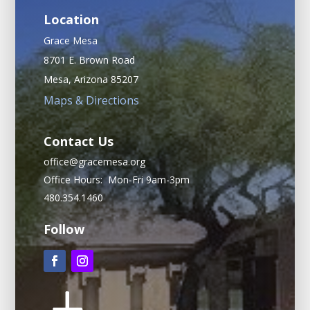
Location
Grace Mesa
8701 E. Brown Road
Mesa, Arizona 85207
Maps & Directions
Contact Us
office@gracemesa.org
Office Hours: Mon-Fri 9am-3pm
480.354.1460
Follow