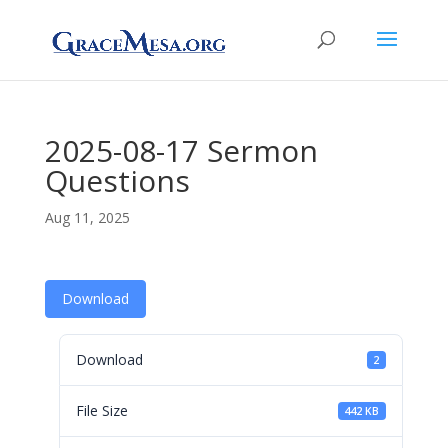
2025-08-17 Sermon
Questions
Aug 11, 2025
Download
Download
2
File Size
442 KB