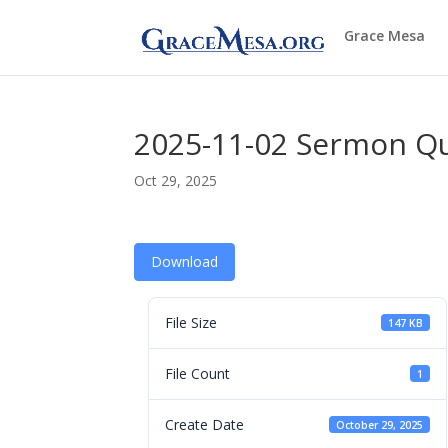
Grace Mesa
2025-11-02 Sermon Q
Oct 29, 2025
Download
File Size
147 KB
File Count
1
Create Date
October 29, 2025