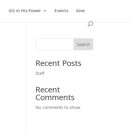
GO in His Power
Events
Give
Search
Recent Posts
Staff
Recent
Comments
No comments to show.