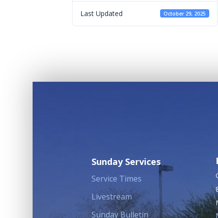
Last Updated
October 29, 2025
Sunday Services
Service Times
Livestream
Sunday Bulletin