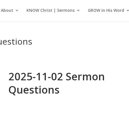
About
KNOW Christ | Sermons
GROW in His Word
uestions
2025-11-02 Sermon
Questions