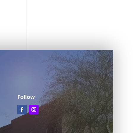
Follow