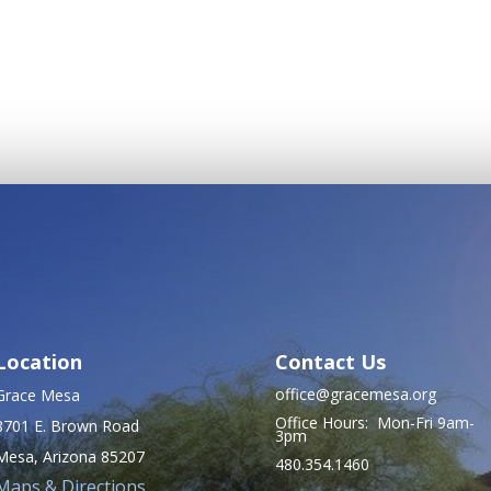
Location
Contact Us
office@gracemesa.org
Grace Mesa
Office Hours: Mon-Fri 9am-
8701 E. Brown Road
3pm
Mesa, Arizona 85207
480.354.1460
Maps & Directions