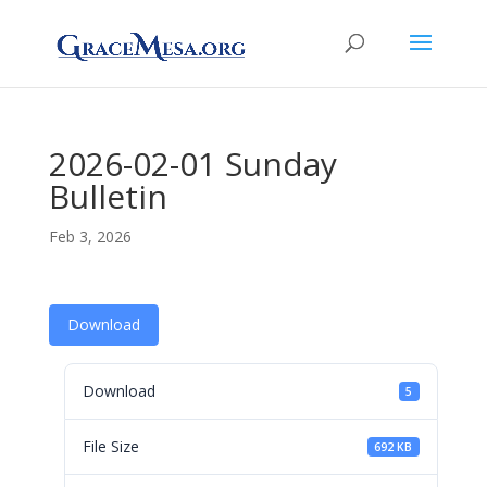
2026-02-01 Sunday
Bulletin
Feb 3, 2026
Download
Download
5
File Size
692 KB