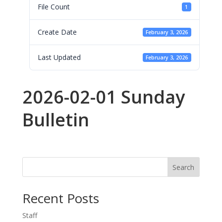
File Count
1
Create Date
February 3, 2026
Last Updated
February 3, 2026
2026-02-01 Sunday
Bulletin
Search
Recent Posts
Staff