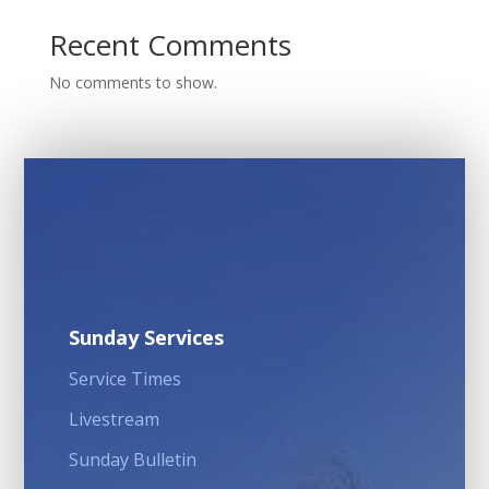
Recent Comments
No comments to show.
Sunday Services
Service Times
Livestream
Sunday Bulletin