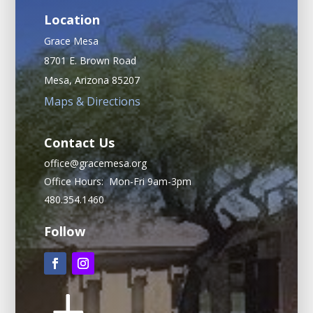
Location
Grace Mesa
8701 E. Brown Road
Mesa, Arizona 85207
Maps & Directions
Contact Us
office@gracemesa.org
Office Hours: Mon-Fri 9am-3pm
480.354.1460
Follow