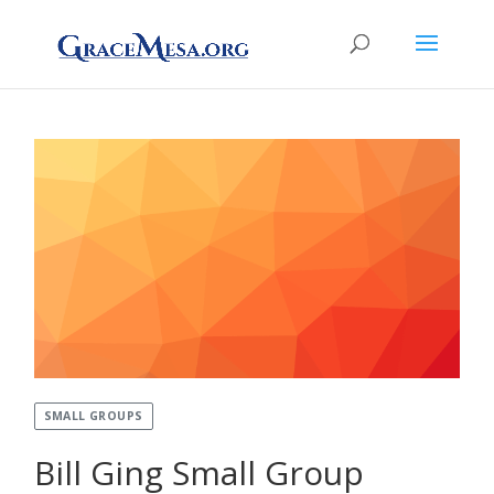
SMALL GROUPS
Bill Ging Small Group