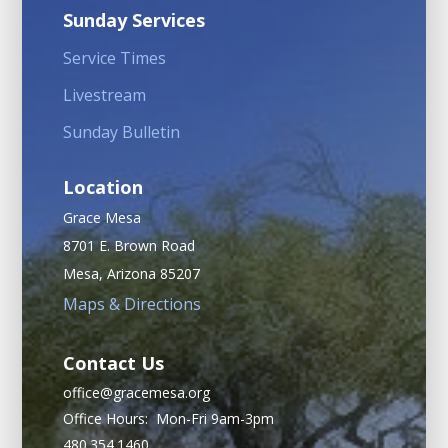
Sunday Services
Service Times
Livestream
Sunday Bulletin
Location
Grace Mesa
8701 E. Brown Road
Mesa, Arizona 85207
Maps & Directions
Contact Us
office@gracemesa.org
Office Hours: Mon-Fri 9am-3pm
480.354.1460