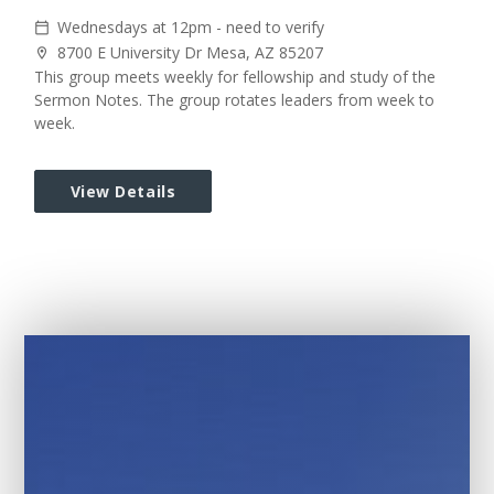
Wednesdays at 12pm - need to verify
calendar_today
8700 E University Dr Mesa, AZ 85207
location_on
This group meets weekly for fellowship and study of the
Sermon Notes. The group rotates leaders from week to
week.
View Details