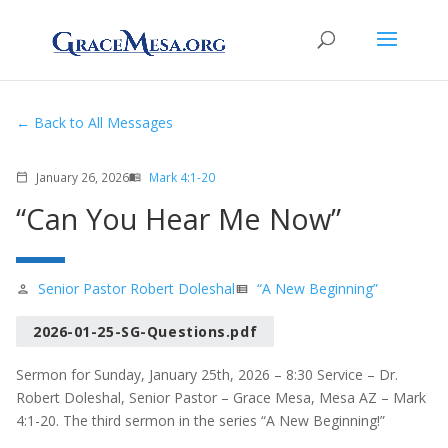
Back to All Messages
January 26, 2026
Mark 4:1-20
calendar_today
menu_book
“Can You Hear Me Now”
Senior Pastor Robert Doleshal
“A New Beginning”
person
view_list
2026-01-25-SG-Questions.pdf
Sermon for Sunday, January 25th, 2026 – 8:30 Service – Dr.
Robert Doleshal, Senior Pastor – Grace Mesa, Mesa AZ – Mark
4:1-20. The third sermon in the series “A New Beginning!”