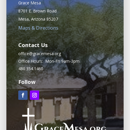
Grace Mesa
8701 E. Brown Road
Mesa, Arizona 85207
Maps & Directions
Contact Us
office@gracemesa.org
Office Hours: Mon-Fri 9am-3pm
480.354.1460
Follow