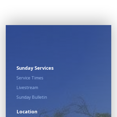
Sunday Services
Service Times
Livestream
Sunday Bulletin
Location