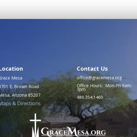
Location
Contact Us
office@gracemesa.org
Grace Mesa
Office Hours: Mon-Fri 9am-
8701 E. Brown Road
3pm
Mesa, Arizona 85207
480.354.1460
Maps & Directions