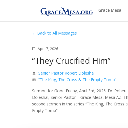
Grace Mesa
Back to All Messages
April 7, 2026
calendar_today
“They Crucified Him”
Senior Pastor Robert Doleshal
person
“The King, The Cross & The Empty Tomb”
view_list
Sermon for Good Friday, April 3rd, 2026. Dr. Robert
Doleshal, Senior Pastor – Grace Mesa, Mesa AZ. T
second sermon in the series “The King, The Cross a
Empty Tomb”