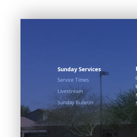
Sunday Services
Service Times
Livestream
Sunday Bulletin