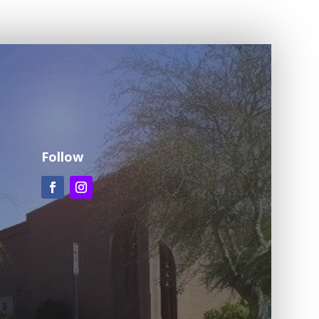
Follow