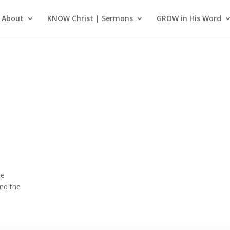
About
KNOW Christ | Sermons
GROW in His Word
he
nd the