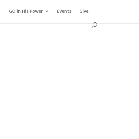
GO in His Power
Events
Give