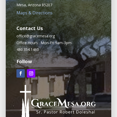
Mesa, Arizona 85207
Maps & Directions
Contact Us
office@gracemesa.org
Office Hours: Mon-Fri 9am-3pm
480.354.1460
Follow