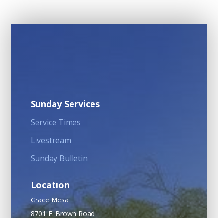
Sunday Services
Service Times
Livestream
Sunday Bulletin
Location
Grace Mesa
8701 E. Brown Road