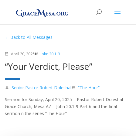
Back to All Messages
April 20, 2025
John 20:1-9
calendar_today
menu_book
“Your Verdict, Please”
Senior Pastor Robert Doleshal
“The Hour”
person
view_list
Sermon for Sunday, April 20, 2025 – Pastor Robert Doleshal –
Grace Church, Mesa AZ – John 20:1-9 Part 6 and the final
sermon n the series “The Hour”