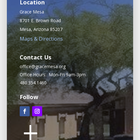
Location
Grace Mesa
8701 E. Brown Road
Mesa, Arizona 85207
Maps & Directions
Contact Us
office@gracemesa.org
Office Hours: Mon-Fri 9am-3pm
480.354.1460
Follow