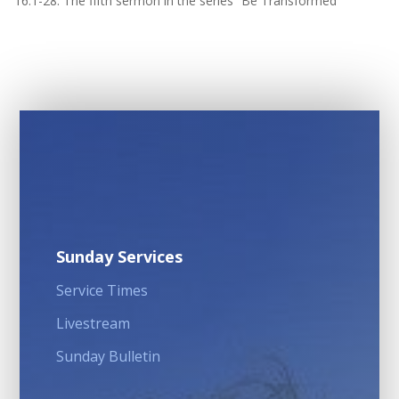
16:1-28. The fifth sermon in the series “Be Transformed”
Sunday Services
Service Times
Livestream
Sunday Bulletin