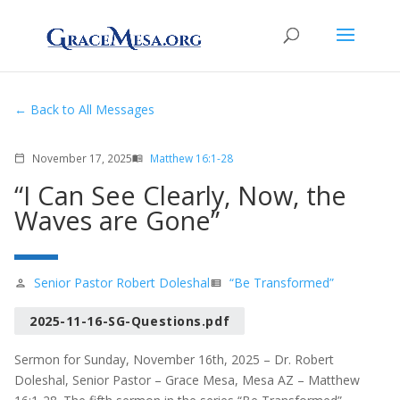
Back to All Messages
November 17, 2025
Matthew 16:1-28
calendar_today
menu_book
“I Can See Clearly, Now, the
Waves are Gone”
Senior Pastor Robert Doleshal
“Be Transformed”
person
view_list
2025-11-16-SG-Questions.pdf
Sermon for Sunday, November 16th, 2025 – Dr. Robert
Doleshal, Senior Pastor – Grace Mesa, Mesa AZ – Matthew