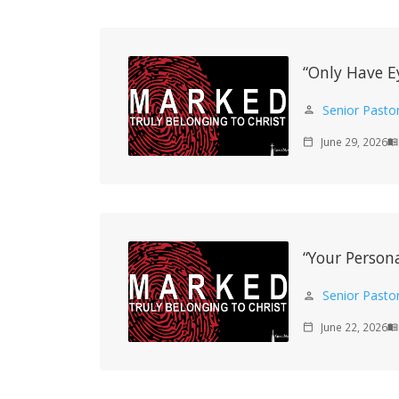
“Only Have E
Senior Pasto
person
June 29, 2026
calendar_today
menu_book
“Your Persona
Senior Pasto
person
June 22, 2026
calendar_today
menu_book