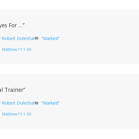
yes For …”
r Robert Doleshal
“Marked”
view_list
Matthew 11:1-30
l Trainer”
r Robert Doleshal
“Marked”
view_list
Matthew 11:1-30