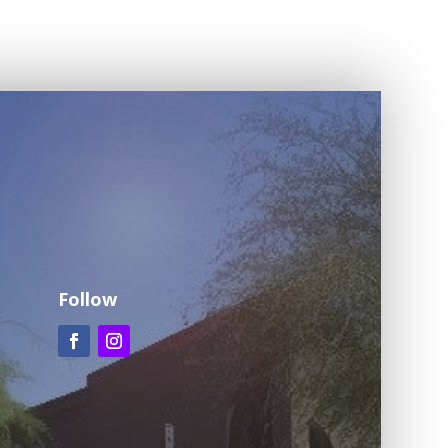
Follow