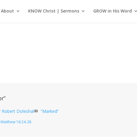
About
KNOW Christ | Sermons
GROW in His Word
or”
r Robert Doleshal
“Marked”
view_list
Matthew 16:24-28