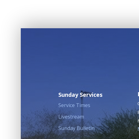
Sunday Services
Service Times
Livestream
Sunday Bulletin