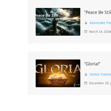
“Peace Be Stil
Associate Pa
person
March 24, 2026
calendar_today
m
“Gloria!”
Senior Pasto
person
December 29, 
calendar_today