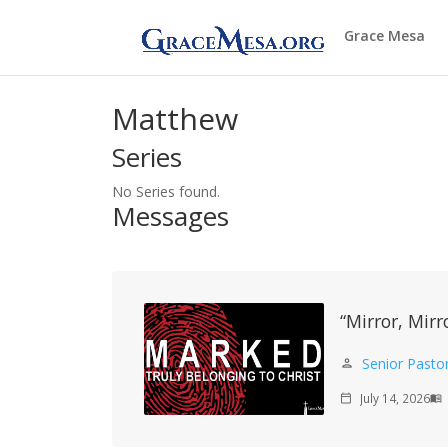
Grace Mesa
Matthew
Series
No Series found.
Messages
“Mirror, Mirr
Senior Pasto
person
July 14, 2026
calendar_today
menu_book