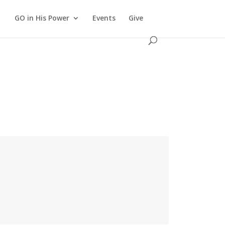
GO in His Power
Events
Give