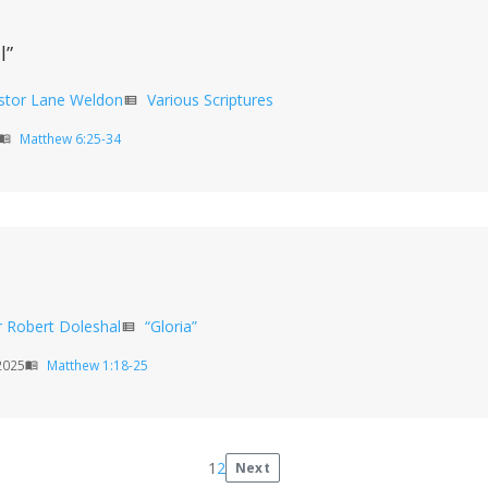
l”
stor Lane Weldon
Various Scriptures
view_list
Matthew 6:25-34
enu_book
r Robert Doleshal
“Gloria”
view_list
2025
Matthew 1:18-25
menu_book
1
2
Next
Posts