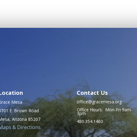
pagination
Location
Contact Us
office@gracemesa.org
Grace Mesa
Office Hours: Mon-Fri 9am-
8701 E. Brown Road
3pm
Mesa, Arizona 85207
480.354.1460
Maps & Directions