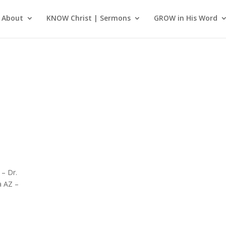
About
KNOW Christ | Sermons
GROW in His Word
 – Dr.
a AZ –