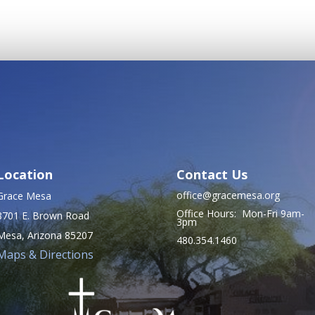
Location
Contact Us
office@gracemesa.org
Grace Mesa
Office Hours: Mon-Fri 9am-
8701 E. Brown Road
3pm
Mesa, Arizona 85207
480.354.1460
Maps & Directions