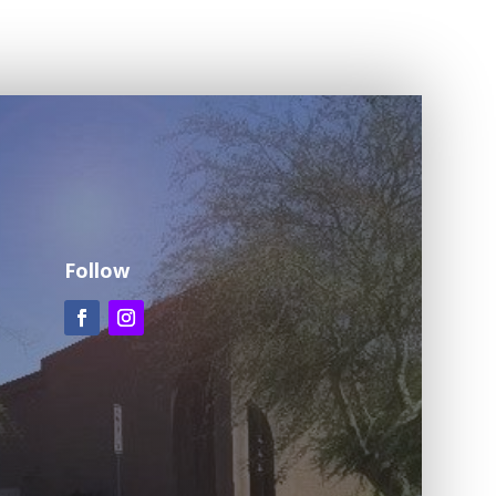
Follow