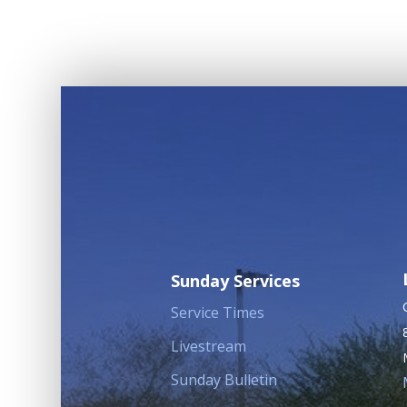
Sunday Services
Service Times
Livestream
Sunday Bulletin