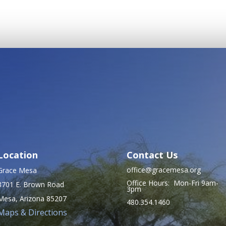
Location
Contact Us
office@gracemesa.org
Grace Mesa
Office Hours: Mon-Fri 9am-
8701 E. Brown Road
3pm
Mesa, Arizona 85207
480.354.1460
Maps & Directions