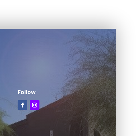
Follow