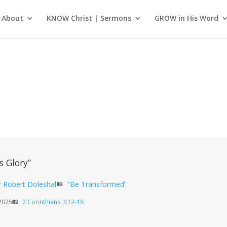
About
KNOW Christ | Sermons
GROW in His Word
s Glory”
r Robert Doleshal
“Be Transformed”
view_list
2025
2 Corinthians 3:12-18
menu_book