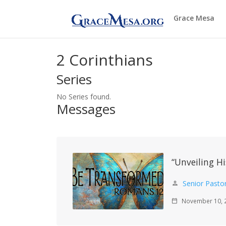
Grace Mesa
2 Corinthians
Series
No Series found.
Messages
“Unveiling Hi
Senior Pasto
person
November 10, 
calendar_today