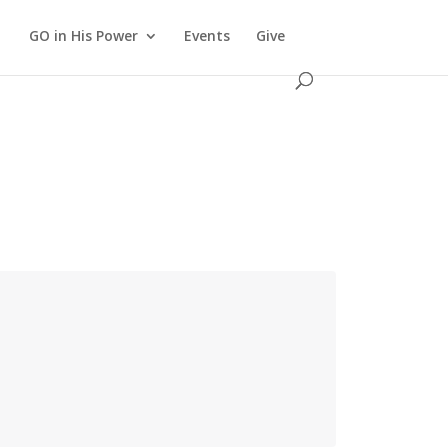
GO in His Power
Events
Give