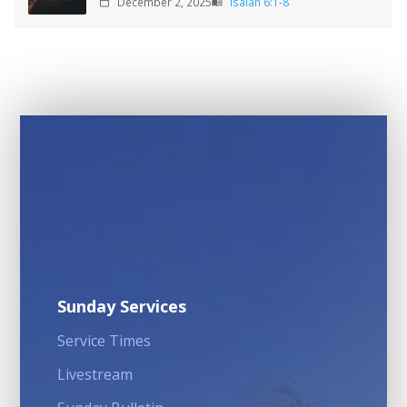
December 2, 2025
Isaiah 6:1-8
calendar_today
menu_book
Sunday Services
Service Times
Livestream