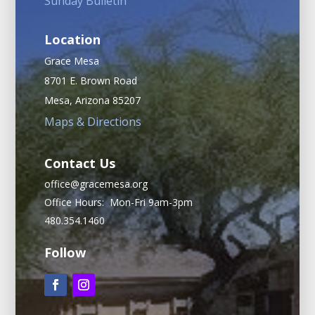
Sunday Bulletin
Location
Grace Mesa
8701 E. Brown Road
Mesa, Arizona 85207
Maps & Directions
Contact Us
office@gracemesa.org
Office Hours: Mon-Fri 9am-3pm
480.354.1460
Follow