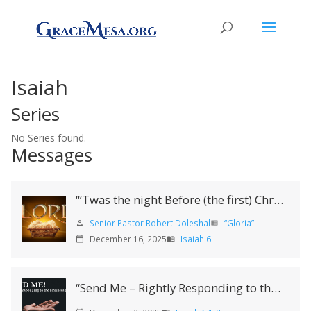
Isaiah
Series
No Series found.
Messages
“‘Twas the night Before (the first) Christmas”
Senior Pastor Robert Doleshal
“Gloria”
person
view_list
December 16, 2025
Isaiah 6
calendar_today
menu_book
“Send Me – Rightly Responding to the Holiness of God”